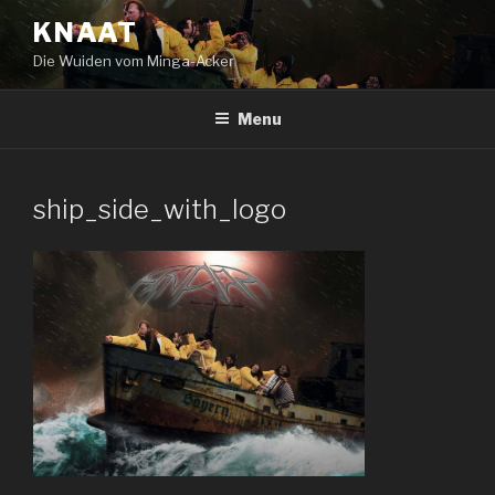
Skip
KNAAT
to
Die Wuiden vom Minga-Acker
content
Menu
ship_side_with_logo