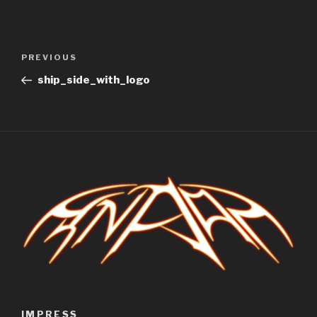
Post
Previous
PREVIOUS
navigation
Post
ship_side_with_logo
IMPRESS