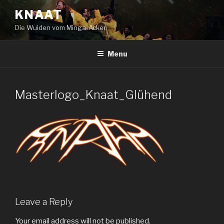
Skip
KNAAT
to
Die Wuiden vom Minga-Acker
content
Menu
Masterlogo_Knaat_Glühend
Leave a Reply
Your email address will not be published.