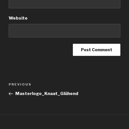
Website
Post
Previous
PREVIOUS
navigation
Post
Masterlogo_Knaat_Glühend