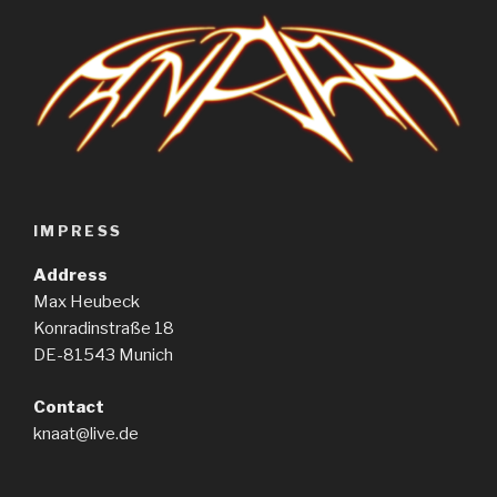
IMPRESS
Address
Max Heubeck
Konradinstraße 18
DE-81543 Munich
Contact
knaat@live.de