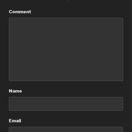
Comment
Name
Email